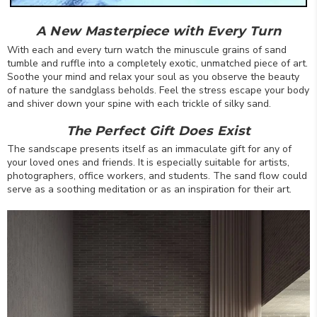
A New Masterpiece with Every Turn
With each and every turn watch the minuscule grains of sand
tumble and ruffle into a completely exotic, unmatched piece of art.
Soothe your mind and relax your soul as you observe the beauty
of nature the sandglass beholds. Feel the stress escape your body
and shiver down your spine with each trickle of silky sand.
The Perfect Gift Does Exist
The sandscape presents itself as an immaculate gift for any of
your loved ones and friends. It is especially suitable for artists,
photographers, office workers, and students. The sand flow could
serve as a soothing meditation or as an inspiration for their art.