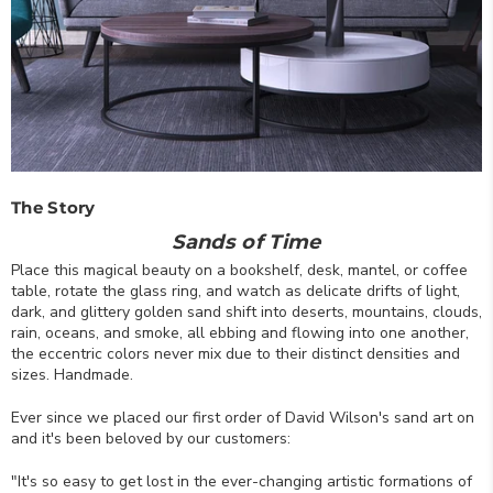
The Story
Sands of Time
Place this magical beauty on a bookshelf, desk, mantel, or coffee
table, rotate the glass ring, and watch as delicate drifts of light,
dark, and glittery golden sand shift into deserts, mountains, clouds,
rain, oceans, and smoke, all ebbing and flowing into one another,
the eccentric colors never mix due to their distinct densities and
sizes. Handmade.
Ever since we placed our first order of David Wilson's sand art on
and it's been beloved by our customers:
"It's so easy to get lost in the ever-changing artistic formations of