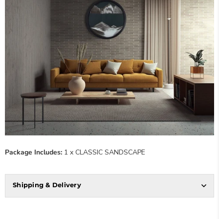
Package Includes:
1 x CLASSIC SANDSCAPE
Shipping & Delivery