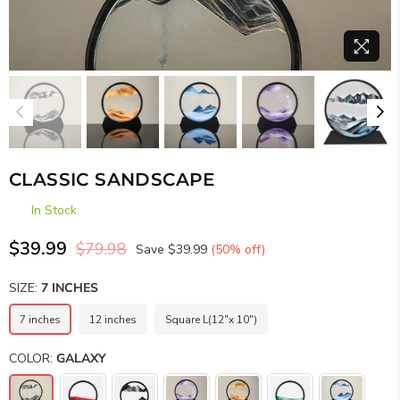
CLASSIC SANDSCAPE
In Stock
$39.99
$79.98
Save
$39.99
(
50
% off)
Regular
price
SIZE:
7 INCHES
7 inches
12 inches
Square L(12"x 10")
COLOR:
GALAXY