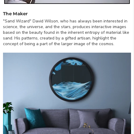
The Maker
"Sand Wizard" David Wilson, who has always been interested in
science, the universe, and the stars, produces interactive images
based on the beauty found in the inherent entropy of material like
sand. His patterns, created by a gifted artisan, highlight the
concept of being a part of the larger image of the cosmos.