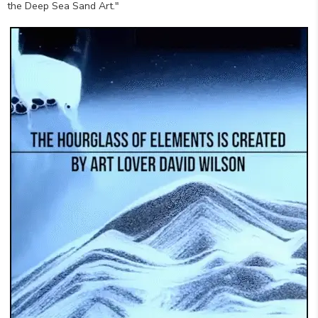
the Deep Sea Sand Art."