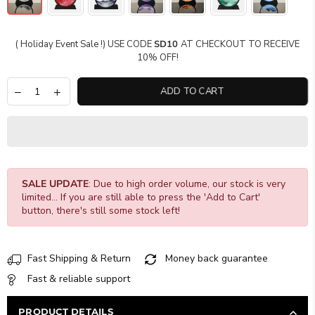
( Holiday Event Sale !) USE CODE
SD10
AT CHECKOUT TO RECEIVE
10% OFF!
ADD TO CART
SALE UPDATE
: Due to high order volume, our stock is very
limited... If you are still able to press the 'Add to Cart'
button, there's still some stock left!
Fast Shipping & Return
Money back guarantee
Fast & reliable support
PRODUCT DETAILS