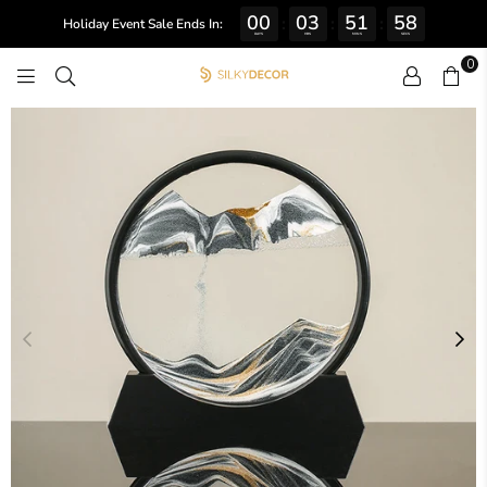
00
03
51
57
:
:
:
Holiday Event Sale Ends In:
DAYS
HRS
MINS
SECS
0
SILKY
DECOR