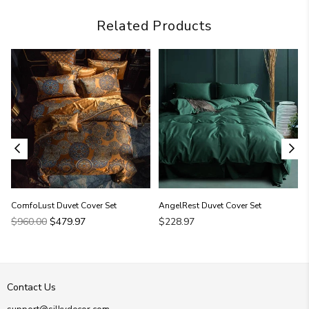
Related Products
ComfoLust Duvet Cover Set
AngelRest Duvet Cover Set
Regular
$960.00
$479.97
$228.97
price
Contact Us