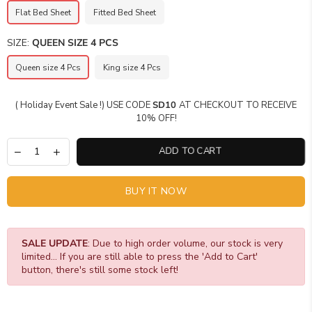
Flat Bed Sheet
Fitted Bed Sheet
SIZE:
QUEEN SIZE 4 PCS
Queen size 4 Pcs
King size 4 Pcs
( Holiday Event Sale !) USE CODE
SD10
AT CHECKOUT TO RECEIVE
10% OFF!
ADD TO CART
BUY IT NOW
SALE UPDATE
: Due to high order volume, our stock is very
limited... If you are still able to press the 'Add to Cart'
button, there's still some stock left!