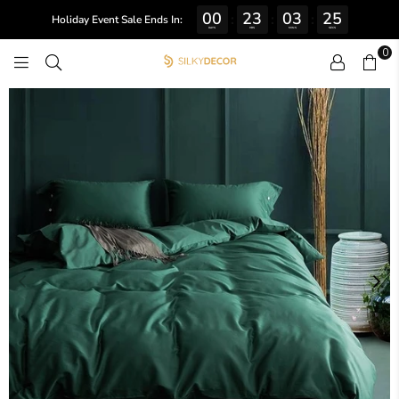
00
23
03
24
:
:
:
Holiday Event Sale Ends In:
DAYS
HRS
MINS
SECS
0
SILKY
DECOR