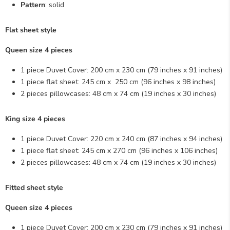
Pattern
: solid
Flat sheet style
Queen size 4 pieces
1 piece Duvet Cover: 200 cm x 230 cm (79
inches x
91
inches
)
1 piece flat sheet: 245 cm x 250 cm (96
inches x
98
inches
)
2 pieces pillowcases: 48 cm x 74 cm (19
inches x
30
inches
)
King size 4 pieces
1 piece Duvet Cover: 220 cm x 240 cm (87
inches x
94
inches
)
1 piece flat sheet: 245 cm x 270 cm (96
inches x
106
inches
)
2 pieces pillowcases: 48 cm x 74 cm (19
inches x
30
inches
)
Fitted sheet style
Queen size 4 pieces
1 piece Duvet Cover: 200 cm x 230 cm (79
inches x
91
inches
)