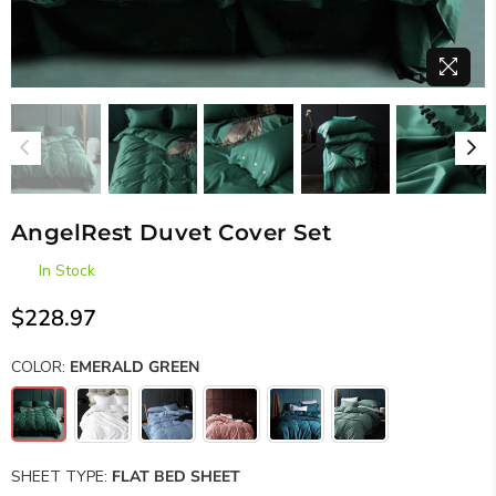
AngelRest Duvet Cover Set
In Stock
$228.97
Regular
price
COLOR:
EMERALD GREEN
SHEET TYPE:
FLAT BED SHEET