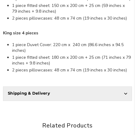
1 piece fitted sheet: 150 cm x 200 cm + 25 cm (59
inches x
79
inches
+ 9.8
inches
)
2 pieces pillowcases: 48 cm x 74 cm (19
inches x
30
inches
)
King size 4 pieces
1 piece Duvet Cover: 220 cm x 240 cm (86.6
inches x
94.5
inches
)
1 piece fitted sheet: 180 cm x 200 cm + 25 cm (71
inches x
79
inches
+ 9.8
inches
)
2 pieces pillowcases: 48 cm x 74 cm (19
inches x
30 inches)
Shipping & Delivery
Related Products