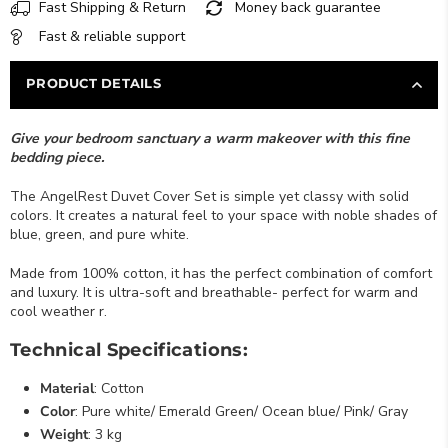
Fast Shipping & Return
Money back guarantee
Fast & reliable support
PRODUCT DETAILS
Give your bedroom sanctuary a warm makeover with this fine
bedding piece.
The AngelRest Duvet Cover Set is simple yet classy with solid
colors. It creates a natural feel to your space with noble shades of
blue, green, and pure white.
Made from 100% cotton, it has the perfect combination of comfort
and luxury. It is ultra-soft and breathable- perfect for warm and
cool weather r.
Technical Specifications:
Material
: Cotton
Color
: Pure white/ Emerald Green/ Ocean blue/ Pink/ Gray
Weight
: 3 kg