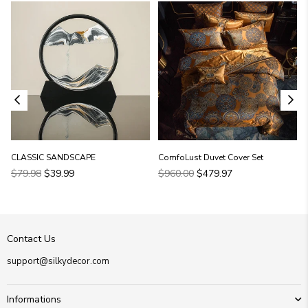
CLASSIC SANDSCAPE
ComfoLust Duvet Cover Set
Regular
Regular
$79.98
$39.99
$960.00
$479.97
price
price
Contact Us
support@silkydecor.com
Informations