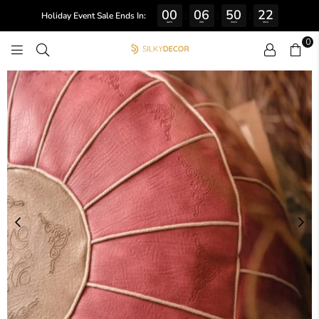
00
06
50
22
:
:
:
Holiday Event Sale Ends In:
DAYS
HRS
MINS
SECS
0
SILKY
DECOR