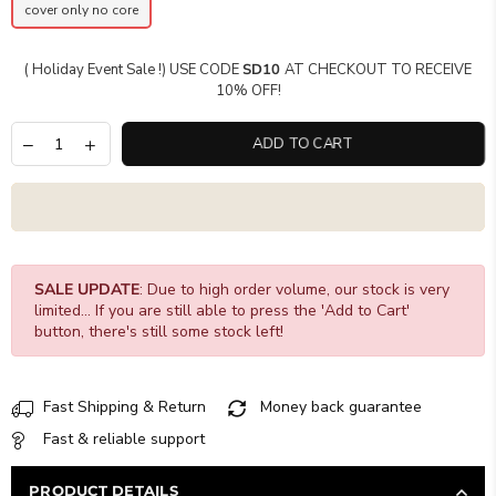
cover only no core
( Holiday Event Sale !) USE CODE
SD10
AT CHECKOUT TO RECEIVE
10% OFF!
ADD TO CART
SALE UPDATE
: Due to high order volume, our stock is very
limited... If you are still able to press the 'Add to Cart'
button, there's still some stock left!
Fast Shipping & Return
Money back guarantee
Fast & reliable support
PRODUCT DETAILS