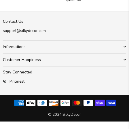
price
Contact Us
support@silkydecor.com
Informations
Customer Happiness
Stay Connected
Pinterest
© 2024 SilkyDecor