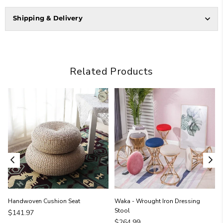
Shipping & Delivery
Related Products
Handwoven Cushion Seat
Waka - Wrought Iron Dressing
Stool
Regular
$141.97
price
Regular
$264.99