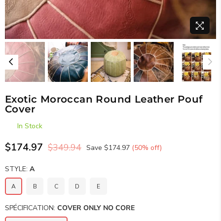
Exotic Moroccan Round Leather Pouf
Cover
In Stock
$174.97
$349.94
Save
$174.97
(
50
% off)
Regular
price
STYLE:
A
A
B
C
D
E
SPÉCIFICATION:
COVER ONLY NO CORE