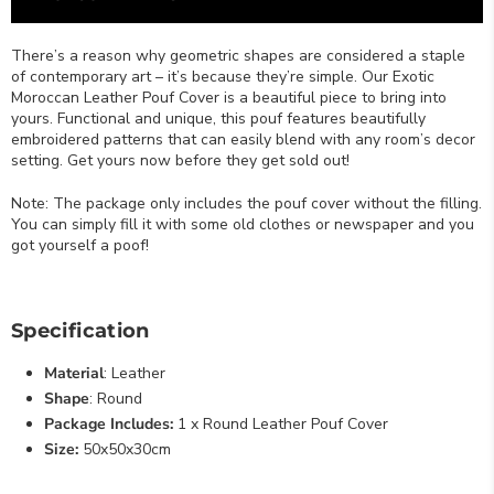
There’s a reason why geometric shapes are considered a staple
of contemporary art – it’s because they’re simple. Our Exotic
Moroccan Leather Pouf Cover is a beautiful piece to bring into
yours. Functional and unique, this pouf features beautifully
embroidered patterns that can easily blend with any room’s decor
setting. Get yours now before they get sold out!
Note: The package only includes the pouf cover without the filling.
You can simply fill it with some old clothes or newspaper and you
got yourself a poof!
Specification
Material
: Leather
Shape
: Round
Package Includes:
1 x Round Leather Pouf Cover
Size:
50x50x30cm