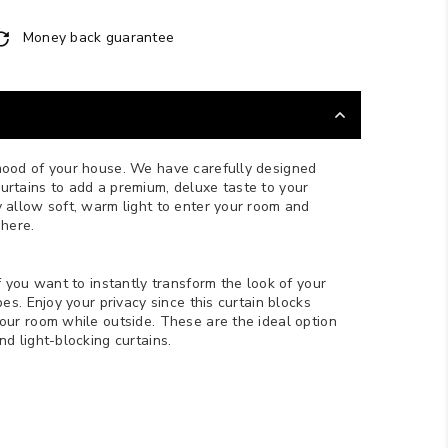
Money back guarantee
mood of your house. We have carefully designed
rtains to add a premium, deluxe taste to your
 allow soft, warm light to enter your room and
phere.
f you want to instantly transform the look of your
bes. Enjoy your privacy since this curtain blocks
your room while outside.
These are the ideal option
d light-blocking curtains.