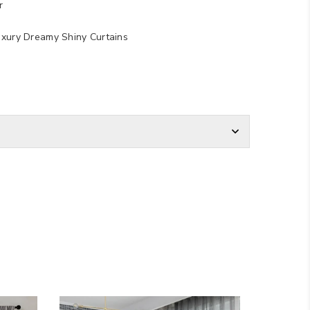
r
uxury Dreamy Shiny Curtains