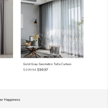
Gold Gray Geometric Tulle Curtain
Premium T
Regular
Regular
$199.94
$99.97
$199.94
price
price
er Happiness