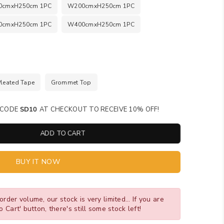
0cmxH250cm 1PC
W200cmxH250cm 1PC
0cmxH250cm 1PC
W400cmxH250cm 1PC
Pleated Tape
Grommet Top
SE CODE
SD10
AT CHECKOUT TO RECEIVE 10% OFF!
ADD TO CART
BUY IT NOW
order volume, our stock is very limited... If you are
o Cart' button, there's still some stock left!