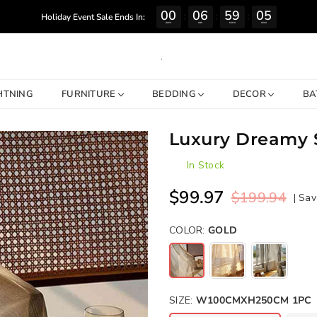
00
06
59
04
:
:
:
Holiday Event Sale Ends In:
DAYS
HRS
MINS
SECS
.
HTNING
FURNITURE
BEDDING
DECOR
BA
Luxury Dreamy S
In Stock
$99.97
$199.94
|
Sav
Regular
price
COLOR:
GOLD
SIZE:
W100CMXH250CM 1PC