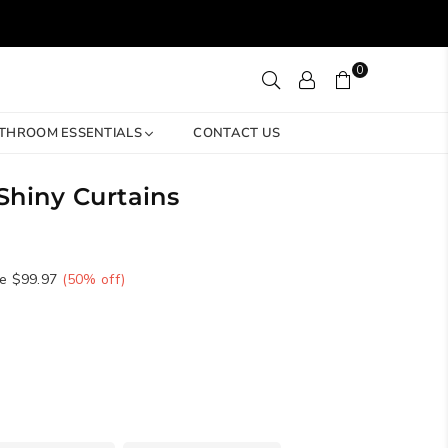
0
THROOM ESSENTIALS
CONTACT US
hiny Curtains
e
$99.97
(
50
% off)