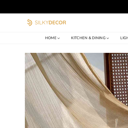
SILKY
DECOR
HOME
KITCHEN & DINING
LIG