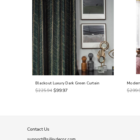
in
Blackout Luxury Dark Green Curtain
Modern
Regular
Regul
$225.94
$99.97
$299.
price
price
Contact Us
support@silkydecor.com