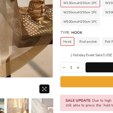
W100cmxH250cm 1PC
W15
W250cmxH250cm 1PC
W30
W500cmxH250cm 1PC
TYPE:
HOOK
Hook
Rod pocket
Pull 
( Holiday Event Sale !) U
SALE UPDATE
: Due to high 
still able to press the 'Add t