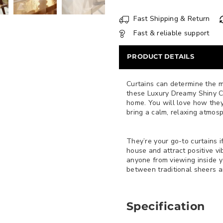
Fast Shipping & Return
Fast & reliable support
PRODUCT DETAILS
Curtains can determine the 
these Luxury Dreamy Shiny Cu
home. You will love how they
bring a calm, relaxing atmos
They’re your go-to curtains i
house and attract positive vi
anyone from viewing inside 
between traditional sheers an
Specification