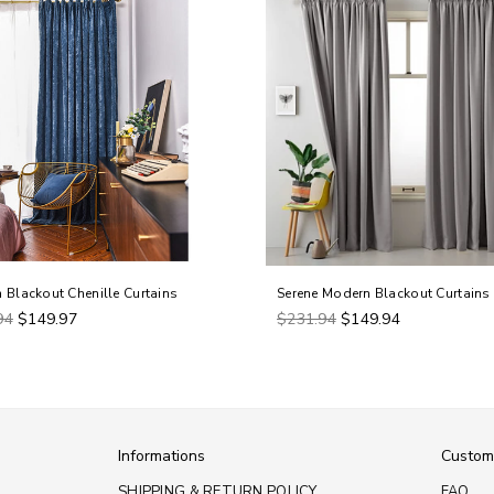
 Blackout Chenille Curtains
Serene Modern Blackout Curtains
ar
Regular
94
$149.97
$231.94
$149.94
price
Informations
Custom
SHIPPING & RETURN POLICY
FAQ