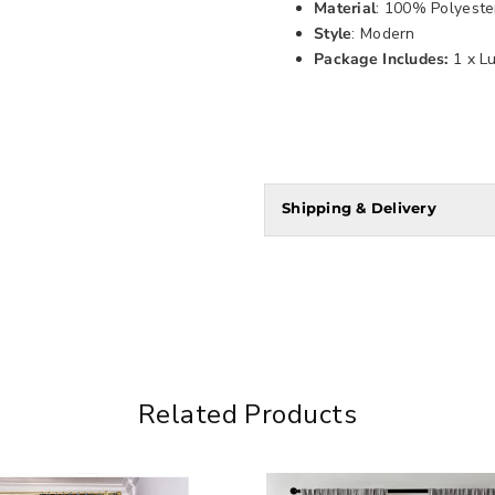
Material
: 100% Polyeste
Style
: Modern
Package Includes:
1 x L
Shipping & Delivery
Related Products