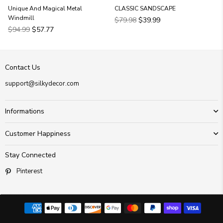
Unique And Magical Metal
CLASSIC SANDSCAPE
Windmill
Regular
$79.98
$39.99
Regular
price
$94.99
$57.77
price
Contact Us
support@silkydecor.com
Informations
Customer Happiness
Stay Connected
Pinterest