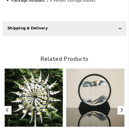
Package Includes:
1 x Woven Storage Basket
Shipping & Delivery
Related Products