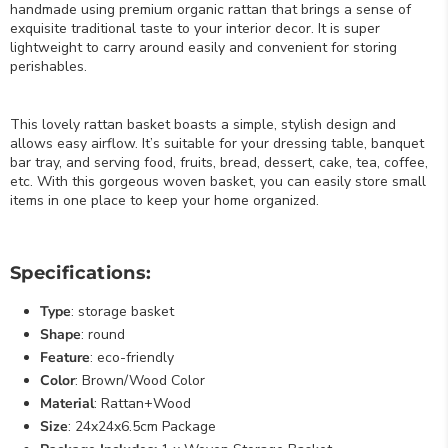
handmade using premium organic rattan that brings a sense of
exquisite traditional taste to your interior decor. It is super
lightweight to carry around easily and convenient for storing
perishables.
This lovely rattan basket boasts a simple, stylish design and
allows easy airflow. It’s suitable for your dressing table, banquet
bar tray, and serving food, fruits, bread, dessert, cake, tea, coffee,
etc. With this gorgeous woven basket, you can easily store small
items in one place to keep your home organized.
Specifications:
Type
: storage basket
Shape
: round
Feature
: eco-friendly
Color
: Brown/Wood Color
Material
: Rattan+Wood
Size
: 24x24x6.5cm Package