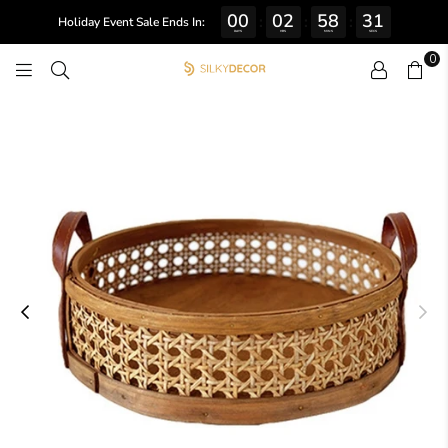
00
02
58
31
:
:
:
Holiday Event Sale Ends In:
DAYS
HRS
MINS
SECS
0
SILKY
DECOR