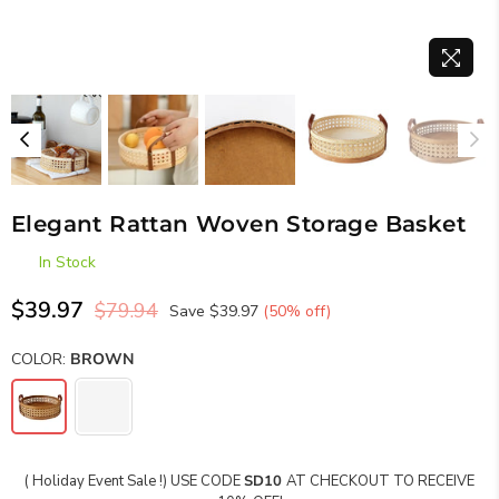
Elegant Rattan Woven Storage Basket
In Stock
$39.97
$79.94
Save
$39.97
(
50
% off)
Regular
price
COLOR:
BROWN
( Holiday Event Sale !) USE CODE
SD10
AT CHECKOUT TO RECEIVE