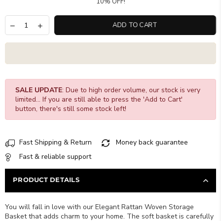
10% OFF!
ADD TO CART
SALE UPDATE
: Due to high order volume, our stock is very
limited... If you are still able to press the 'Add to Cart'
button, there's still some stock left!
Fast Shipping & Return
Money back guarantee
Fast & reliable support
PRODUCT DETAILS
You will fall in love with our Elegant Rattan Woven Storage
Basket that adds charm to your home. The soft basket is carefully