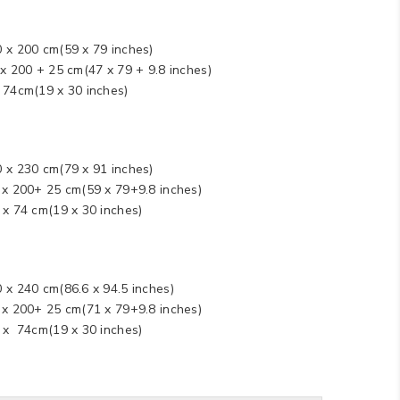
0 x 200 cm(59 x 79 inches)
 x 200 + 25 cm(47 x 79 + 9.8 inches)
x 74cm(19 x 30 inches)
0 x 230 cm(79 x 91 inches)
0 x 200+ 25 cm(59 x 79+9.8 inches)
 x 74 cm(19 x 30 inches)
 x 240 cm(86.6 x 94.5 inches)
0 x 200+ 25 cm(71 x 79+9.8 inches)
8 x 74cm(19 x 30 inches)