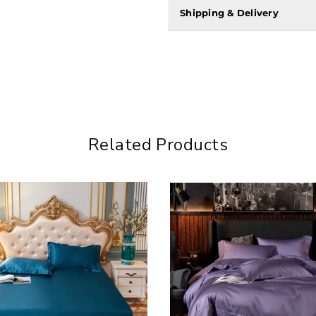
Shipping & Delivery
Related Products