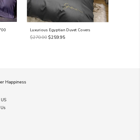
700
Luxurious Egyptian Duvet Covers
Tawney - 
Regular
Regular
$270.00
$259.95
$579.98
price
price
er Happiness
 US
 Us