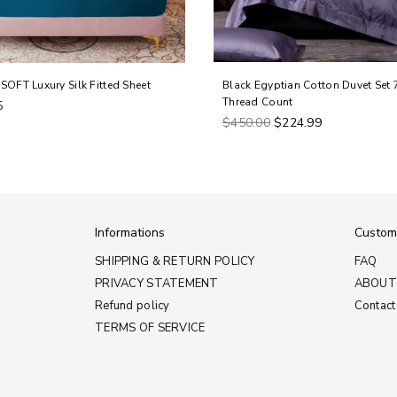
SOFT Luxury Silk Fitted Sheet
Black Egyptian Cotton Duvet Set 
Thread Count
5
Regular
$450.00
$224.99
price
Informations
Custom
SHIPPING & RETURN POLICY
FAQ
PRIVACY STATEMENT
ABOUT
Refund policy
Contact
TERMS OF SERVICE