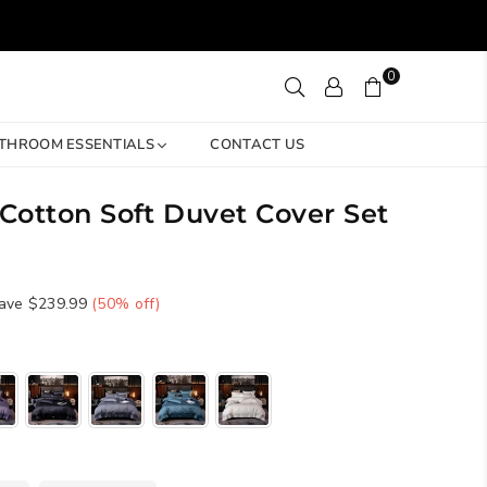
0
THROOM ESSENTIALS
CONTACT US
 Cotton Soft Duvet Cover Set
ave
$239.99
(
50
% off)