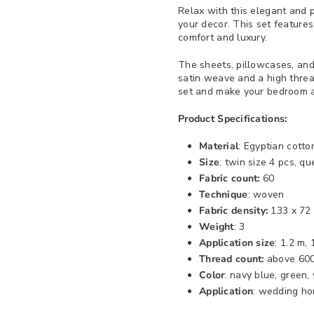
Relax with this elegant and p
your decor. This set features
comfort and luxury.
The sheets, pillowcases, and
satin weave and a high thread
set and make your bedroom a
Product Specifications:
Material
: Egyptian cotto
Size
: twin size 4 pcs, qu
Fabric count:
60
Technique
: woven
Fabric density:
133 x 72
Weight
: 3
Application size
: 1.2 m,
Thread count:
above 60
Color
: navy blue, green,
Application
: wedding ho