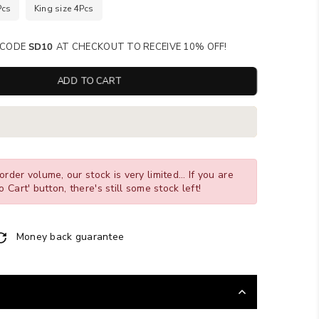
Pcs
King size 4Pcs
SE CODE
SD10
AT CHECKOUT TO RECEIVE 10% OFF!
ADD TO CART
order volume, our stock is very limited... If you are
o Cart' button, there's still some stock left!
Money back guarantee