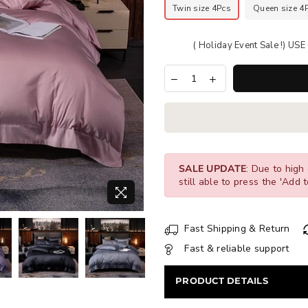
Twin size 4Pcs
Queen size 4
( Holiday Event Sale !) U
SALE UPDATE
: Due to high 
still able to press the 'Add t
Fast Shipping & Return
Fast & reliable support
PRODUCT DETAILS