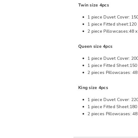
Twin size 4pcs
1 piece Duvet Cover: 15
1 piece Fitted sheet:120
2 piece Pillowcases:48 
Queen size 4pcs
1 piece Duvet Cover: 20
1 piece Fitted Sheet:15
2 pieces Pillowcases: 48
King size 4pcs
1 piece Duvet Cover: 220
1 piece Fitted Sheet:18
2 pieces Pillowcases: 4