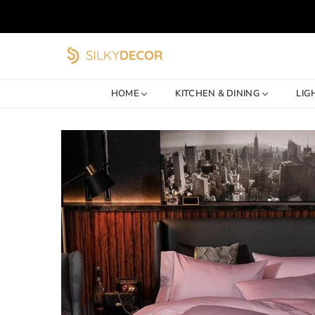
SILKY
DECOR
HOME
KITCHEN & DINING
LIG