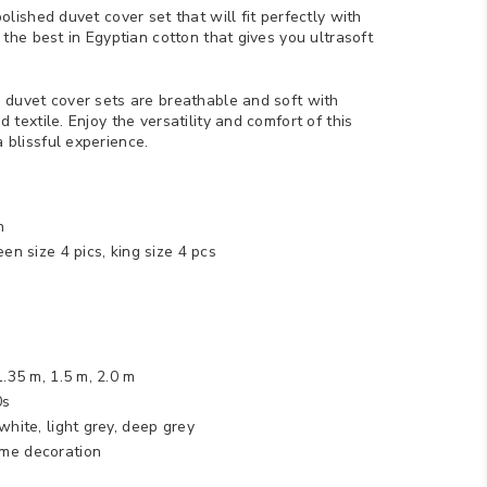
olished duvet cover set that will fit perfectly with
 the best in Egyptian cotton that gives you ultrasoft
 duvet cover sets are breathable and soft with
 textile. Enjoy the versatility and comfort of this
 blissful experience.
n
een size 4 pics, king size 4 pcs
 1.35 m, 1.5 m, 2.0 m
0s
 white, light grey, deep grey
me decoration