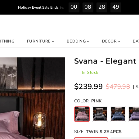
00
08
28
49
:
:
:
Holiday Event Sale Ends In:
DAYS
HRS
MINS
SECS
.
HTNING
FURNITURE
BEDDING
DECOR
BA
Svana - Elegant
In Stock
$239.99
$479.98
|
S
Regular
price
COLOR:
PINK
SIZE:
TWIN SIZE 4PCS