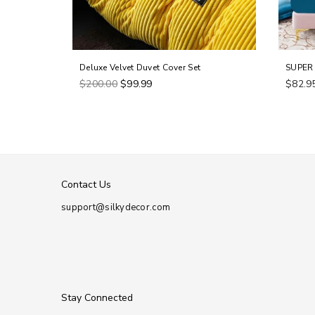
Deluxe Velvet Duvet Cover Set
SUPER 
Regular
$200.00
$99.99
$82.9
price
Contact Us
support@silkydecor.com
Stay Connected