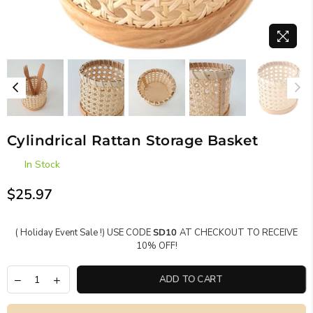
Cylindrical Rattan Storage Basket
In Stock
$25.97
Regular
price
( Holiday Event Sale !) USE CODE
SD10
AT CHECKOUT TO RECEIVE
10% OFF!
ADD TO CART