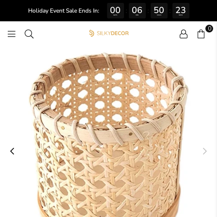
00
06
50
22
:
:
:
Holiday Event Sale Ends In:
DAYS
HRS
MINS
SECS
0
SILKY
DECOR