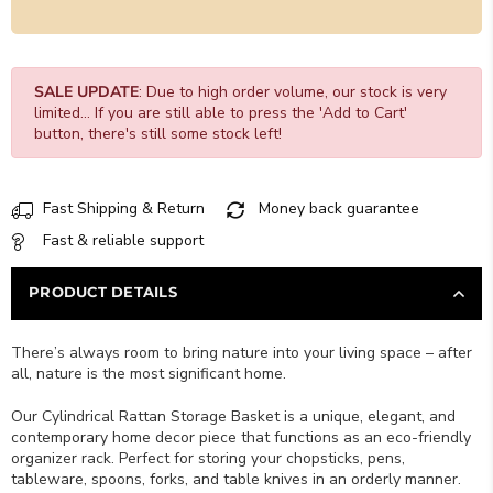
SALE UPDATE
: Due to high order volume, our stock is very
limited... If you are still able to press the 'Add to Cart'
button, there's still some stock left!
Fast Shipping & Return
Money back guarantee
Fast & reliable support
PRODUCT DETAILS
There’s always room to bring nature into your living space – after
all, nature is the most significant home.
Our Cylindrical Rattan Storage Basket is a unique, elegant, and
contemporary home decor piece that functions as an eco-friendly
organizer rack. Perfect for storing your chopsticks, pens,
tableware, spoons, forks, and table knives in an orderly manner.