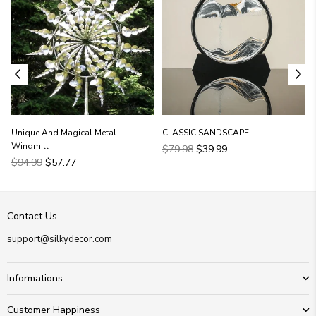
Unique And Magical Metal
CLASSIC SANDSCAPE
Windmill
Regular
$79.98
$39.99
Regular
price
$94.99
$57.77
price
Contact Us
support@silkydecor.com
Informations
Customer Happiness