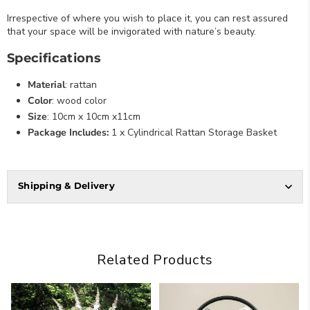
Irrespective of where you wish to place it, you can rest assured
that your space will be invigorated with nature’s beauty.
Specifications
Material
: rattan
Color
: wood color
Size
: 10cm x 10cm x11cm
Package Includes:
1 x Cylindrical Rattan Storage Basket
Shipping & Delivery
Related Products