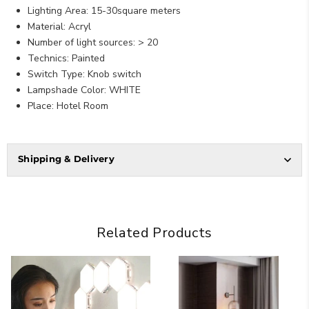
Lighting Area: 15-30square meters
Material: Acryl
Number of light sources: > 20
Technics: Painted
Switch Type: Knob switch
Lampshade Color: WHITE
Place: Hotel Room
Shipping & Delivery
Related Products