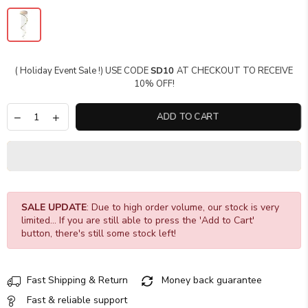
( Holiday Event Sale !) USE CODE
SD10
AT CHECKOUT TO RECEIVE
10% OFF!
ADD TO CART
SALE UPDATE
: Due to high order volume, our stock is very
limited... If you are still able to press the 'Add to Cart'
button, there's still some stock left!
Fast Shipping & Return
Money back guarantee
Fast & reliable support