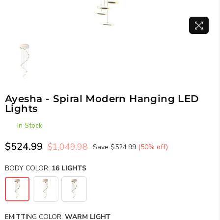
Ayesha - Spiral Modern Hanging LED
Lights
In Stock
$524.99
$1,049.98
Save
$524.99
(
50
% off)
Regular
price
BODY COLOR:
16 LIGHTS
EMITTING COLOR:
WARM LIGHT