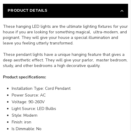
PRODUCT DETAILS
These hanging LED lights are the ultimate lighting fixtures for your
house if you are looking for something magical, ultra-modern, and
poignant. They will give your house a special illumination and
leave you feeling utterly transformed.
These pendant lights have a unique hanging feature that gives a
deep aesthetic effect. They will give your parlor
, master bedroom,
study, and other bedroo
ms a high decorative quality.
Product specifications:
Installation Type: Cord Pendant
Power Source: AC
Voltage: 90-260V
Light Source: LED Bulbs
Style: Modern
Finish: iron
Is Dimmable: No