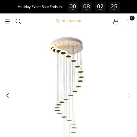
00
08
02
24
:
:
:
Holiday Event Sale Ends In:
DAYS
HRS
MINS
SECS
0
SILKY
DECOR