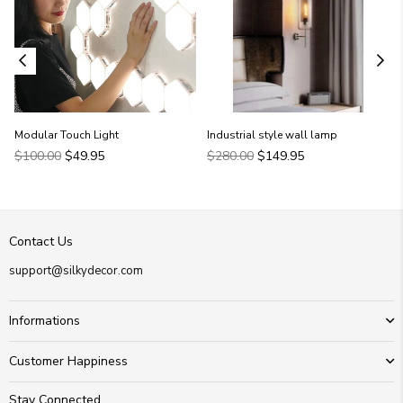
Modular Touch Light
Industrial style wall lamp
Regular
Regular
$100.00
$49.95
$280.00
$149.95
price
price
Contact Us
support@silkydecor.com
Informations
Customer Happiness
Stay Connected