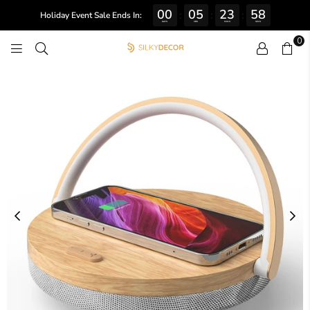
00
05
23
57
:
:
:
Holiday Event Sale Ends In:
DAYS
HRS
MINS
SECS
0
SILKY
DECOR