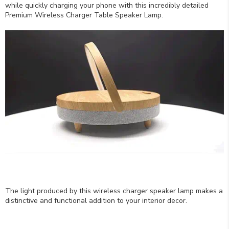
while quickly charging your phone with this incredibly detailed
Premium Wireless Charger Table Speaker Lamp.
The light produced by this wireless charger speaker lamp makes a
distinctive and functional addition to your interior decor.