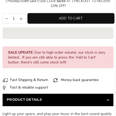
( Holiday Event Sale !) USE CODE
SD10
AT CHECKOUT TO RECEIVE
10% OFF!
ADD TO CART
SALE UPDATE
: Due to high order volume, our stock is very
limited... If you are still able to press the 'Add to Cart'
button, there's still some stock left!
Fast Shipping & Return
Money back guarantee
Fast & reliable support
PRODUCT DETAILS
Light up your space, and play your music in the best sound quality