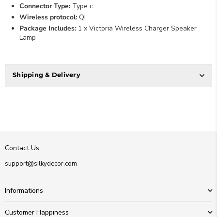
Connector Type:
Type c
Wireless protocol:
QI
Package Includes:
1 x Victoria Wireless Charger Speaker
Lamp
Shipping & Delivery
Contact Us
support@silkydecor.com
Informations
Customer Happiness