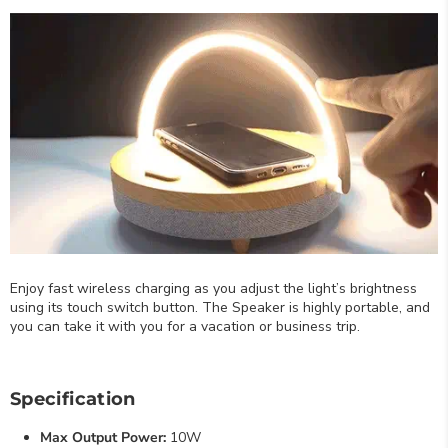
Enjoy fast wireless charging as you adjust the light’s brightness
using its touch switch button. The Speaker is highly portable, and
you can take it with you for a vacation or business trip.
Specification
Max Output Power:
10W