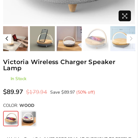
Victoria Wireless Charger Speaker
Lamp
In Stock
$89.97
$179.94
Save
$89.97
(
50
% off)
Regular
price
COLOR:
WOOD