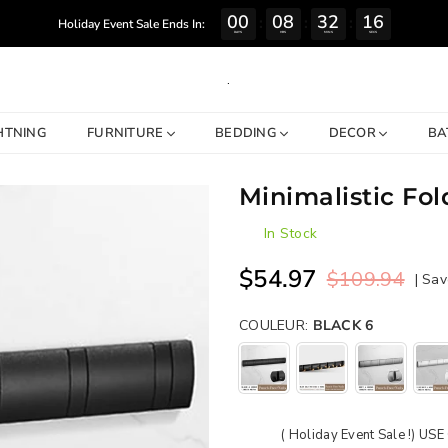
00
08
32
15
:
:
:
Holiday Event Sale Ends In:
DAYS
HRS
MINS
SECS
.
HTNING
FURNITURE
BEDDING
DECOR
BA
Minimalistic Fo
In Stock
$54.97
$109.94
|
Sav
Regular
price
COULEUR:
BLACK 6
( Holiday Event Sale !) U