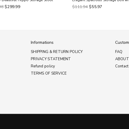
- Beautiful Hippo Storage Stool
Elegant Spacious Storage Box wi
ar
Regular
98
$299.99
$111.94
$55.97
price
Informations
Custom
SHIPPING & RETURN POLICY
FAQ
PRIVACY STATEMENT
ABOUT
Refund policy
Contact
TERMS OF SERVICE