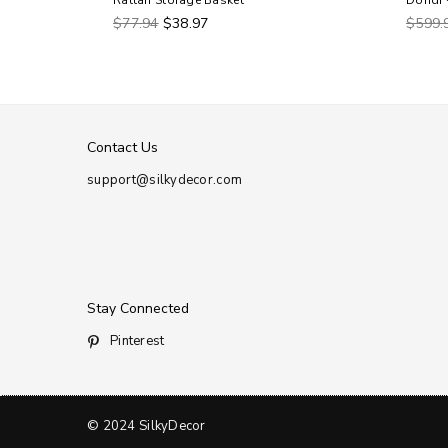
 Basket
Rattan Storage Basket
Dondi 
Regular
Regul
$77.94
$38.97
$599.
price
price
Contact Us
support@silkydecor.com
Stay Connected
Pinterest
© 2024 SilkyDecor