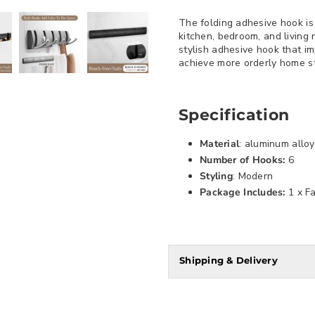
The folding adhesive hook is 
kitchen, bedroom, and living
stylish adhesive hook that im
achieve more orderly home st
Specification
Material
: aluminum alloy
Number of Hooks:
6
Styling
: Modern
Package Includes:
1 x F
Shipping & Delivery