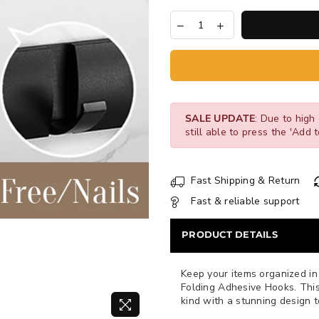
SALE UPDATE
: Due to high 
still able to press the 'Add t
Fast Shipping & Return
Fast & reliable support
PRODUCT DETAILS
Keep your items organized in 
Folding Adhesive Hooks. This 
kind with a stunning design 