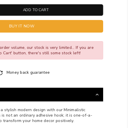
ADD TO CART
BUY IT NOW
order volume, our stock is very limited... If you are
o Cart' button, there's still some stock left!
Money back guarantee
a stylish modern design with our Minimalistic
is not an ordinary adhesive hook; it is one-of-a-
to transform your home decor positively.