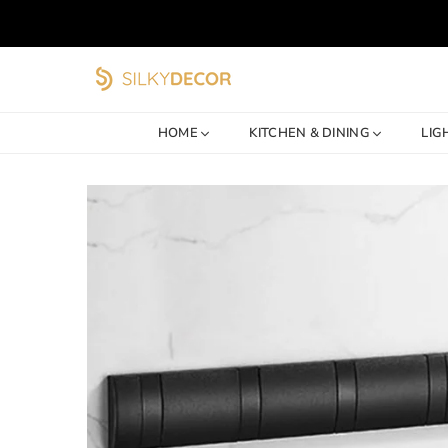
SILKY
DECOR
HOME
KITCHEN & DINING
LIG