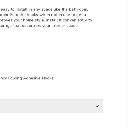
easy to install in any space like the bathroom,
 room. Fold the hooks when not in use to get a
proves your home style. Install it conveniently to
orage that decorates your interior space.
ancy Folding Adhesive Hooks