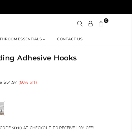
0
THROOM ESSENTIALS
CONTACT US
lding Adhesive Hooks
e
$54.97
(
50
% off)
SE CODE
SD10
AT CHECKOUT TO RECEIVE 10% OFF!