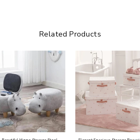
Related Products