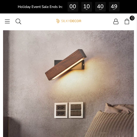
00
10
40
49
:
:
:
Holiday Event Sale Ends In:
DAYS
HRS
MINS
SECS
0
SILKY
DECOR