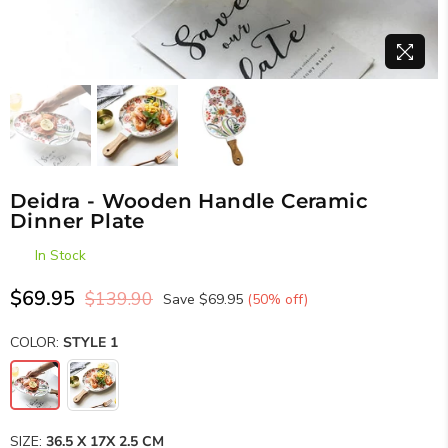
Deidra - Wooden Handle Ceramic
Dinner Plate
In Stock
$69.95
$139.90
Save
$69.95
(
50
% off)
Regular
price
COLOR:
STYLE 1
SIZE:
36.5 X 17X 2.5 CM