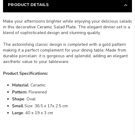
PRODUCT DETAILS
Make your afternoons brighter while enjoying your delicious salads
in this decorative Ceramic Salad Plate. The elegant dinner set is a
blend of sophisticated design and stunning quality.
The astonishing classic design is completed with a gold pattern
making it a perfect complement for your dining table. Made from
durable porcelain: it is gorgeous and splendid, adding an elegant
aesthetic value to your tableware.
Product Specifications:
Material
: Ceramic
Pattern
: Flowered
Shape
: Oval
Small
Size: 36.5 x 17x 2.5 cm
Large
: 40 x 19 x 3 cm