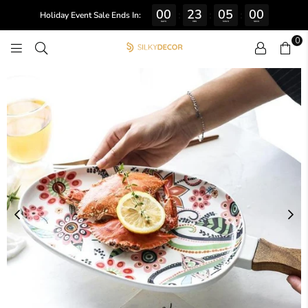
00
23
05
00
:
:
:
Holiday Event Sale Ends In:
DAYS
HRS
MINS
SECS
0
SILKY
DECOR