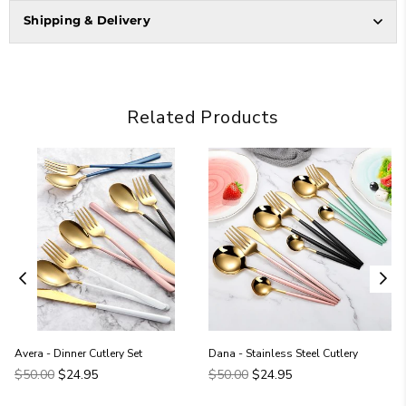
Shipping & Delivery
Related Products
Avera - Dinner Cutlery Set
Dana - Stainless Steel Cutlery
Regular
Regular
$50.00
$24.95
$50.00
$24.95
price
price