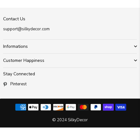
Contact Us
support@silkydecor.com
Informations
Customer Happiness
Stay Connected
Pinterest
© 2024 SilkyDecor