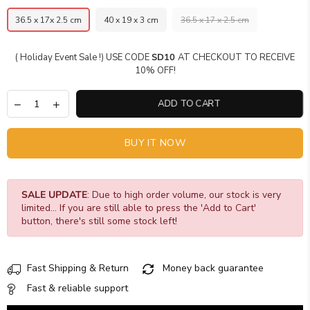
36.5 x 17x 2.5 cm
40 x 19 x 3 cm
36.5 x 17 x 2.5 cm
( Holiday Event Sale !) USE CODE
SD10
AT CHECKOUT TO RECEIVE
10% OFF!
ADD TO CART
BUY IT NOW
SALE UPDATE
: Due to high order volume, our stock is very
limited... If you are still able to press the 'Add to Cart'
button, there's still some stock left!
Fast Shipping & Return
Money back guarantee
Fast & reliable support