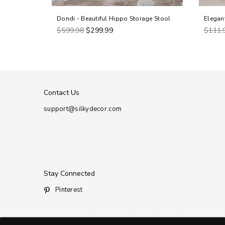
Dondi - Beautiful Hippo Storage Stool
Elegan
Regular
Regul
$599.98
$299.99
$111.
price
price
Contact Us
support@silkydecor.com
Stay Connected
Pinterest