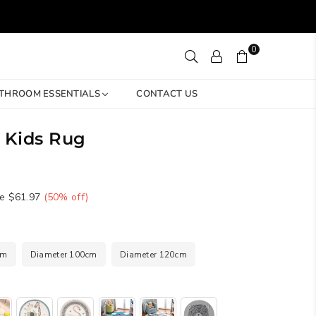
0
THROOM ESSENTIALS
CONTACT US
 Kids Rug
e
$61.97
(
50
% off)
cm
Diameter 100cm
Diameter 120cm