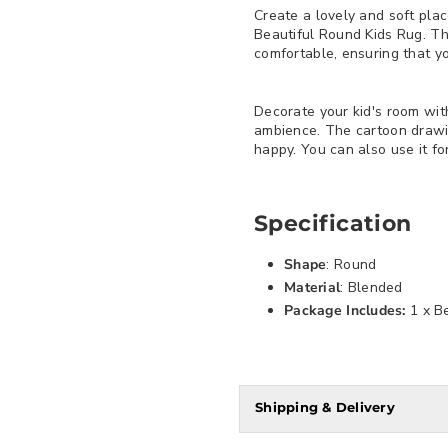
Create a lovely and soft plac
Beautiful Round Kids Rug. Thi
comfortable, ensuring that yo
Decorate your kid's room with
ambience. The cartoon drawi
happy. You can also use it fo
Specification
Shape
: Round
Material
: Blended
Package Includes:
1 x B
Shipping & Delivery