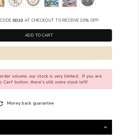
SE CODE
SD10
AT CHECKOUT TO RECEIVE 10% OFF!
ADD TO CART
order volume, our stock is very limited... If you are
o Cart' button, there's still some stock left!
Money back guarantee