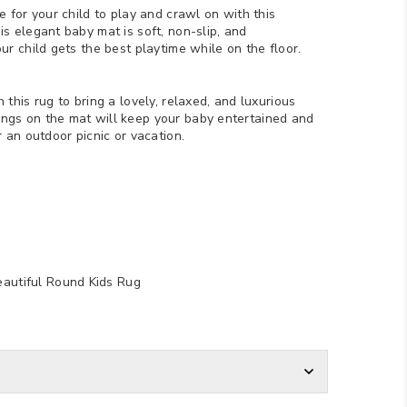
e for your child to play and crawl on with this
s elegant baby mat is soft, non-slip, and
ur child gets the best playtime while on the floor.
 this rug to bring a lovely, relaxed, and luxurious
ngs on the mat will keep your baby entertained and
r an outdoor picnic or vacation.
eautiful Round Kids Rug