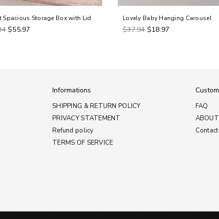
t Spacious Storage Box with Lid
Lovely Baby Hanging Carousel
ar
Regular
94
$55.97
$37.94
$18.97
price
Informations
Custom
SHIPPING & RETURN POLICY
FAQ
PRIVACY STATEMENT
ABOUT
Refund policy
Contact
TERMS OF SERVICE