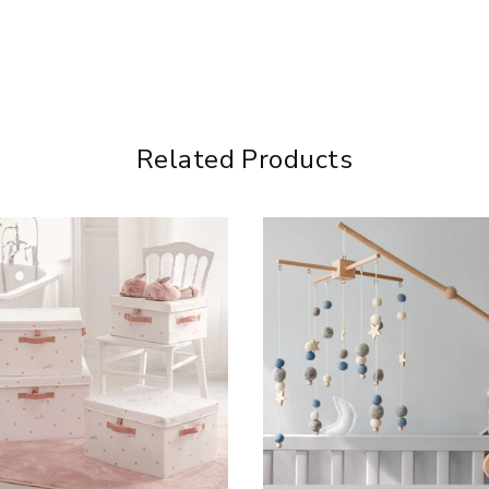
Related Products