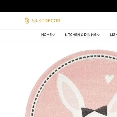
SILKY
DECOR
HOME
KITCHEN & DINING
LIG