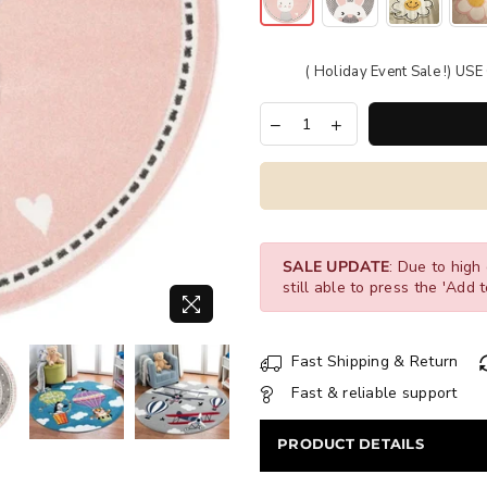
( Holiday Event Sale !) U
SALE UPDATE
: Due to high 
still able to press the 'Add t
Fast Shipping & Return
Fast & reliable support
PRODUCT DETAILS