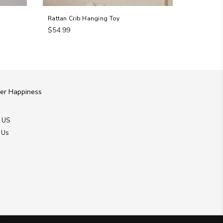
Rattan Crib Hanging Toy
Round Car
Regular
Regular
$54.99
$209.94
price
price
er Happiness
 US
 Us