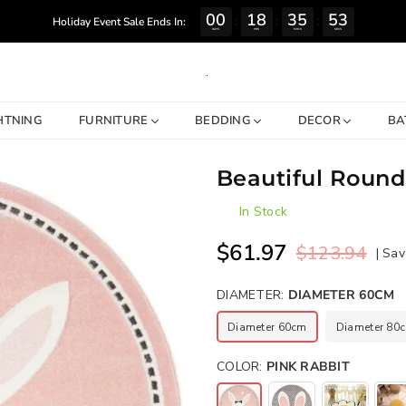
00
18
35
52
:
:
:
Holiday Event Sale Ends In:
DAYS
HRS
MINS
SECS
.
HTNING
FURNITURE
BEDDING
DECOR
BA
Beautiful Round
In Stock
$61.97
$123.94
|
Sav
Regular
price
DIAMETER:
DIAMETER 60CM
Diameter 60cm
Diameter 80
COLOR:
PINK RABBIT